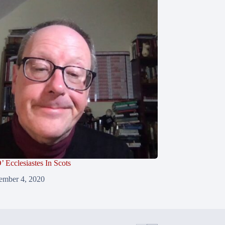
’ Ecclesiastes In Scots
ember 4, 2020