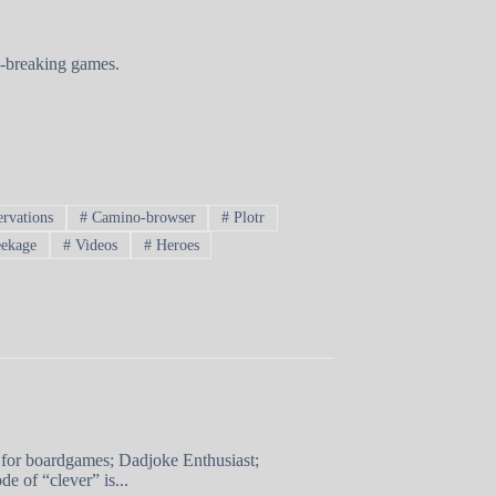
nd-breaking games.
rvations
#
Camino-browser
#
Plotr
ekage
#
Videos
#
Heroes
 for boardgames; Dadjoke Enthusiast;
e of “clever” is...