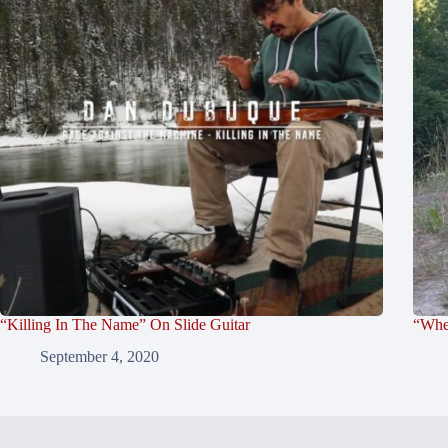
“Killing In The Name” On Slide Guitar
“Whe
September 4, 2020