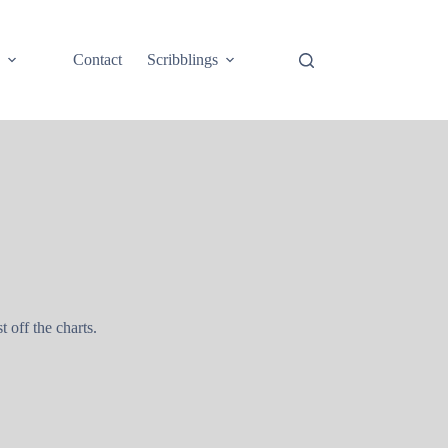
e
Contact
Scribblings
st off the charts.