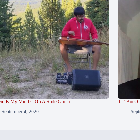
re Is My Mind?” On A Slide Guitar
Th’ Buik O
September 4, 2020
Sept