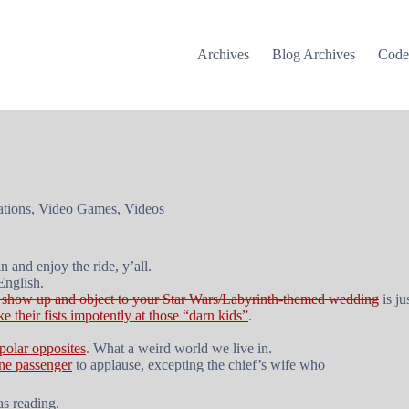
Archives
Blog Archives
Cod
tions
,
Video Games
,
Videos
n and enjoy the ride, y’all.
English.
to show up and object to your Star Wars/Labyrinth-themed wedding
is ju
ke their fists impotently at those “darn kids”
.
polar opposites
. What a weird world we live in.
ine passenger
to applause, excepting the chief’s wife who
s reading.