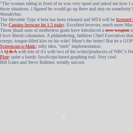
“The woman sitting in front of us was very upset and asked me how I c
those situations. I figured he would go up there and step on somebody
Wunderbar.
The Movable Type 4 beta has been released and MT4 will be
licensed
The
Camino browser hit 1.5 today
. Excellent browser, much more Mac-
Those jihadi sons of motherless goats have introduced a
new weapon
i
I love liberal columnists. A philandering, faithless Chief Executives t
creepy, tongue-filled kiss on his wife? More’s the better! But let a GO
Screencast-o-Matic
: nifty idea, “meh” implementation.
A
Q & A
with lots of A’s with two of the writer/producers of NBC’s
He
Plotr
: quite a handy JavaScript-based graphing tool. Very cool.
Bill Gates and Steve Ballmer, serially uncool: