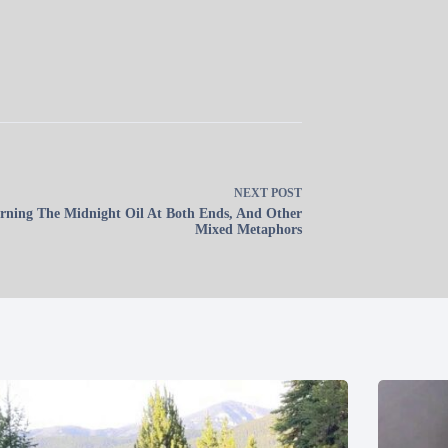
NEXT
POST
rning The Midnight Oil At Both Ends, And Other
Mixed Metaphors