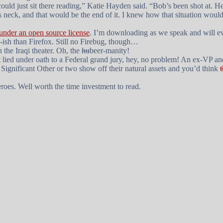
ould just sit there reading,” Katie Hayden said. “Bob’s been shot at.
’s neck, and that would be the end of it. I knew how that situation wo
 under an open source license
. I’m downloading as we speak and will e
ish than Firefox. Still no Firebug, though…
n the Iraqi theater. Oh, the
hu
beer-manity!
hat lied under oath to a Federal grand jury, hey, no problem! An ex-VP a
P Significant Other or two show off their natural assets and you’d think
roes
. Well worth the time investment to read.