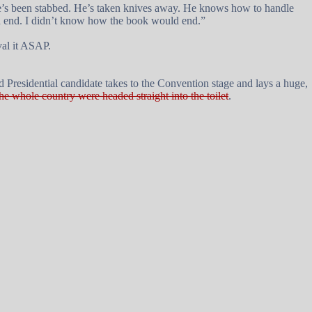
 He’s been stabbed. He’s taken knives away. He knows how to handle
uld end. I didn’t know how the book would end.”
val it ASAP.
nd Presidential candidate takes to the Convention stage and lays a huge,
the whole country were headed straight into the toilet
.