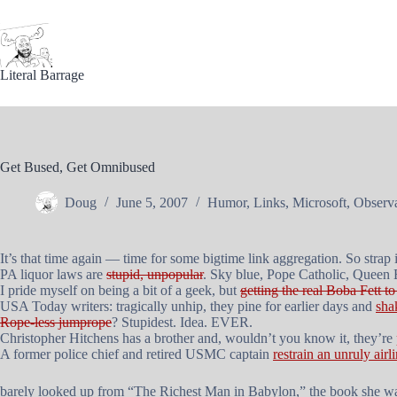
Skip
to
content
Literal Barrage
Get Bused, Get Omnibused
Doug
June 5, 2007
Humor
,
Links
,
Microsoft
,
Observa
It’s that time again — time for some bigtime link aggregation. So strap i
PA liquor laws are
stupid, unpopular
. Sky blue, Pope Catholic, Queen 
I pride myself on being a bit of a geek, but
getting the real Boba Fett 
USA Today writers: tragically unhip, they pine for earlier days and
sha
Rope-less jumprope
? Stupidest. Idea. EVER.
Christopher Hitchens has a brother and, wouldn’t you know it, they’re
A former police chief and retired USMC captain
restrain an unruly airl
barely looked up from “The Richest Man in Babylon,” the book she wa