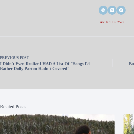
ARTICLES: 2529
PREVIOUS
POST
I Didn't Even Realize I HAD A List Of "Songs I'd
Bu
Rather Dolly Parton Hadn't Covered"
Related Posts