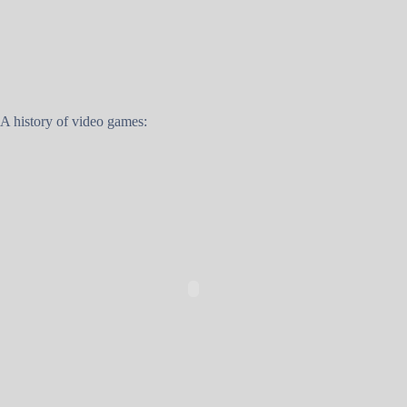
A history of video games: