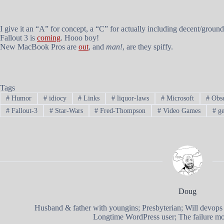
I give it an “A” for concept, a “C” for actually including decent/grou
Fallout 3
is
coming
. Hooo boy!
New MacBook Pros are
out
, and
man!
, are they spiffy.
Tags
#
Humor
#
idiocy
#
Links
#
liquor-laws
#
Microsoft
#
Obse
#
Fallout-3
#
Star-Wars
#
Fred-Thompson
#
Video Games
#
ge
Doug
Husband & father with youngins; Presbyterian; Will devops
Longtime WordPress user; The failure mod