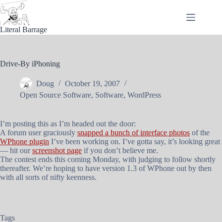
Skip
to
content
Literal Barrage
Drive-By iPhoning
Doug
October 19, 2007
Open Source Software
,
Software
,
WordPress
I’m posting this as I’m headed out the door:
A forum user graciously
snapped a bunch of interface photos
of the
WPhone plugin
I’ve been working on. I’ve gotta say, it’s looking great
— hit our
screenshot page
if you don’t believe me.
The contest ends this coming Monday, with judging to follow shortly
thereafter. We’re hoping to have version 1.3 of WPhone out by then
with all sorts of nifty keenness.
Tags