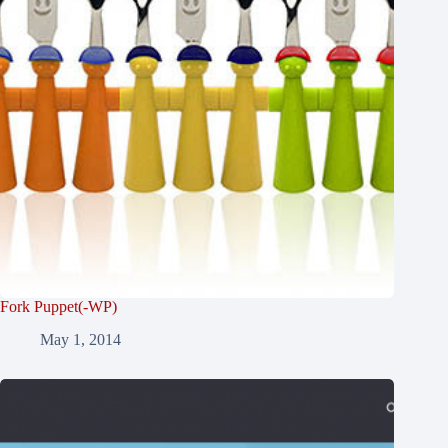
Fork Puppet(-WP)
May 1, 2014