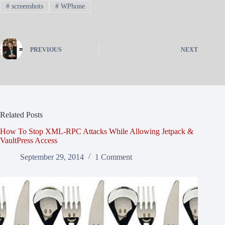
#
screenshots
#
WPhone
PREVIOUS
NEXT
Related Posts
How To Stop XML-RPC Attacks While Allowing Jetpack &
VaultPress Access
September 29, 2014
1 Comment