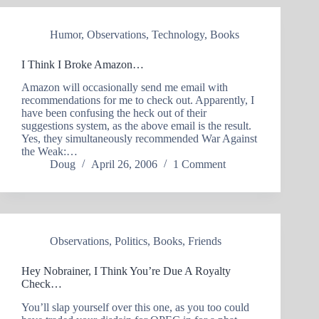
Humor
,
Observations
,
Technology
,
Books
I Think I Broke Amazon…
Amazon will occasionally send me email with
recommendations for me to check out. Apparently, I
have been confusing the heck out of their
suggestions system, as the above email is the result.
Yes, they simultaneously recommended War Against
the Weak:…
Doug
April 26, 2006
1 Comment
Observations
,
Politics
,
Books
,
Friends
Hey Nobrainer, I Think You’re Due A Royalty
Check…
You’ll slap yourself over this one, as you too could