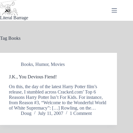
Skip
to
content
Literal Barrage
Tag
Books
Books
,
Humor
,
Movies
J.K., You Devious Fiend!
On this, the day of the latest Harry Potter film’s
release, I stumbled across Cracked.com’ Top 6
Reasons Harry Potter Isn’t For Kids. For instance,
from Reason #3, “Welcome to the Wonderful World
of White Supremacy”: […] Rowling, on the…
Doug
July 11, 2007
1 Comment