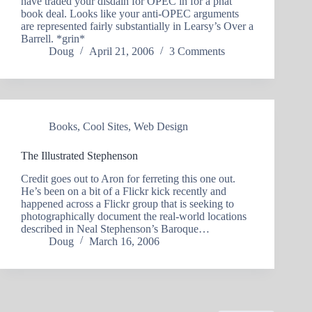
have traded your disdain for OPEC in for a phat
book deal. Looks like your anti-OPEC arguments
are represented fairly substantially in Learsy’s Over a
Barrell. *grin*
Doug
April 21, 2006
3 Comments
Books
,
Cool Sites
,
Web Design
The Illustrated Stephenson
Credit goes out to Aron for ferreting this one out.
He’s been on a bit of a Flickr kick recently and
happened across a Flickr group that is seeking to
photographically document the real-world locations
described in Neal Stephenson’s Baroque…
Doug
March 16, 2006