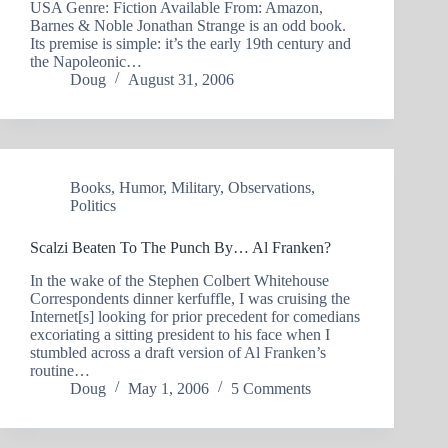
USA Genre: Fiction Available From: Amazon,
Barnes & Noble Jonathan Strange is an odd book.
Its premise is simple: it’s the early 19th century and
the Napoleonic…
Doug
August 31, 2006
Books
,
Humor
,
Military
,
Observations
,
Politics
Scalzi Beaten To The Punch By… Al Franken?
In the wake of the Stephen Colbert Whitehouse
Correspondents dinner kerfuffle, I was cruising the
Internet[s] looking for prior precedent for comedians
excoriating a sitting president to his face when I
stumbled across a draft version of Al Franken’s
routine…
Doug
May 1, 2006
5 Comments