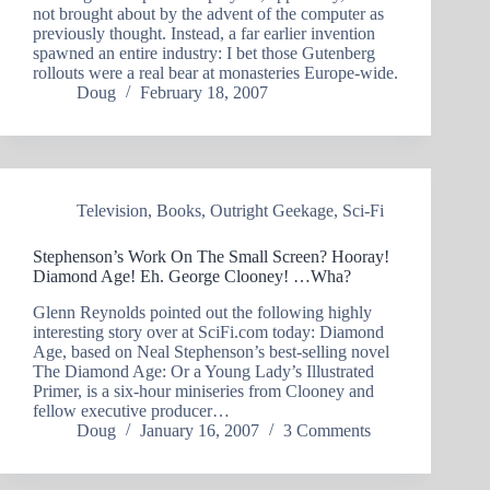
not brought about by the advent of the computer as
previously thought. Instead, a far earlier invention
spawned an entire industry: I bet those Gutenberg
rollouts were a real bear at monasteries Europe-wide.
Doug
February 18, 2007
Television
,
Books
,
Outright Geekage
,
Sci-Fi
Stephenson’s Work On The Small Screen? Hooray!
Diamond Age! Eh. George Clooney! …Wha?
Glenn Reynolds pointed out the following highly
interesting story over at SciFi.com today: Diamond
Age, based on Neal Stephenson’s best-selling novel
The Diamond Age: Or a Young Lady’s Illustrated
Primer, is a six-hour miniseries from Clooney and
fellow executive producer…
Doug
January 16, 2007
3 Comments