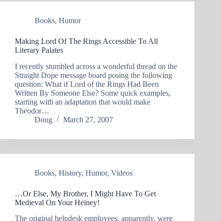
Books
,
Humor
Making Lord Of The Rings Accessible To All
Literary Palates
I recently stumbled across a wonderful thread on the
Straight Dope message board posing the following
question: What if Lord of the Rings Had Been
Written By Someone Else? Some quick examples,
starting with an adaptation that would make
Theodor…
Doug
March 27, 2007
Books
,
History
,
Humor
,
Videos
…Or Else, My Brother, I Might Have To Get
Medieval On Your Heiney!
The original helpdesk employees, apparently, were