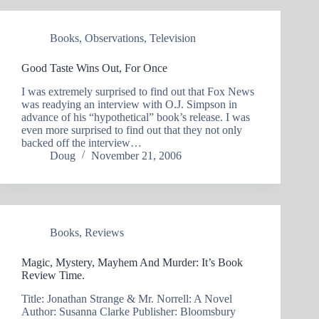
Books
,
Observations
,
Television
Good Taste Wins Out, For Once
I was extremely surprised to find out that Fox News
was readying an interview with O.J. Simpson in
advance of his “hypothetical” book’s release. I was
even more surprised to find out that they not only
backed off the interview…
Doug
November 21, 2006
Books
,
Reviews
Magic, Mystery, Mayhem And Murder: It’s Book
Review Time.
Title: Jonathan Strange & Mr. Norrell: A Novel
Author: Susanna Clarke Publisher: Bloomsbury