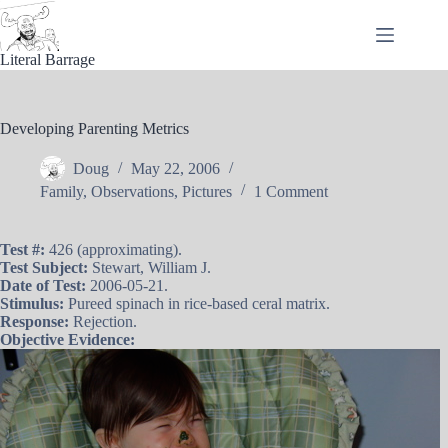
Skip
to
content
Literal Barrage
Developing Parenting Metrics
Doug
May 22, 2006
Family
,
Observations
,
Pictures
1 Comment
Test #:
426 (approximating).
Test Subject:
Stewart, William J.
Date of Test:
2006-05-21.
Stimulus:
Pureed spinach in rice-based ceral matrix.
Response:
Rejection.
Objective Evidence: