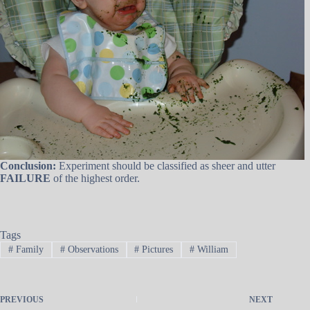
Conclusion:
Experiment should be classified as sheer and utter
FAILURE
of the highest order.
Tags
#
Family
#
Observations
#
Pictures
#
William
PREVIOUS
NEXT