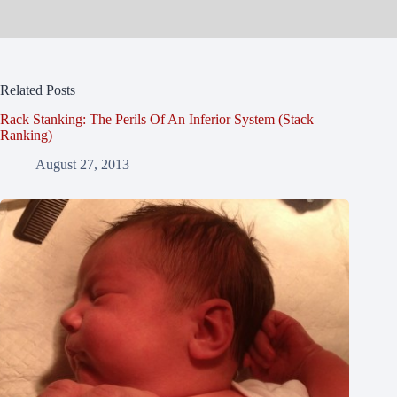
Related Posts
Rack Stanking: The Perils Of An Inferior System (Stack
Ranking)
August 27, 2013