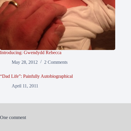
Introducing: Gwendydd Rebecca
May 28, 2012
2 Comments
“Dad Life”: Painfully Autobiographical
April 11, 2011
One comment