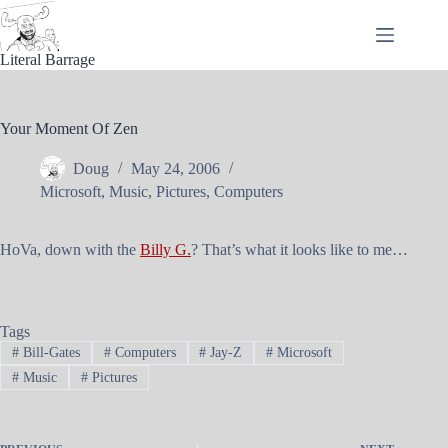
Skip
to
content
Literal Barrage
Your Moment Of Zen
Doug
May 24, 2006
Microsoft
,
Music
,
Pictures
,
Computers
HoVa, down with the
Billy G.
? That’s what it looks like to me…
Tags
#
Bill-Gates
#
Computers
#
Jay-Z
#
Microsoft
#
Music
#
Pictures