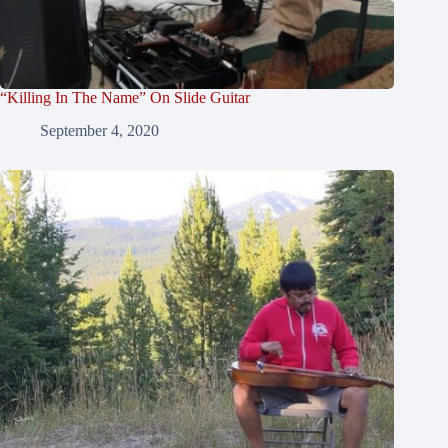
“Killing In The Name” On Slide Guitar
September 4, 2020