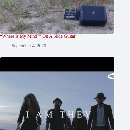
“Where Is My Mind?” On A Slide Guitar
September 4, 2020