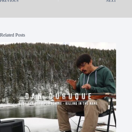
PREVIOUS
NEXT
Related Posts