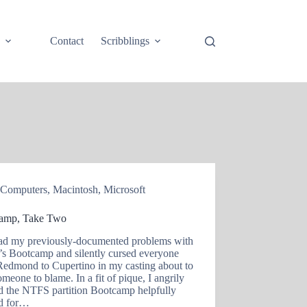
e
Contact
Scribblings
Computers
,
Macintosh
,
Microsoft
amp, Take Two
had my previously-documented problems with
’s Bootcamp and silently cursed everyone
Redmond to Cupertino in my casting about to
omeone to blame. In a fit of pique, I angrily
d the NTFS partition Bootcamp helpfully
ed for…