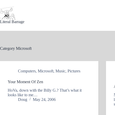
Skip
to
content
Literal Barrage
Category
Microsoft
Computers
,
Microsoft
,
Music
,
Pictures
Your Moment Of Zen
HoVa, down with the Billy G.? That’s what it
looks like to me…
Doug
May 24, 2006