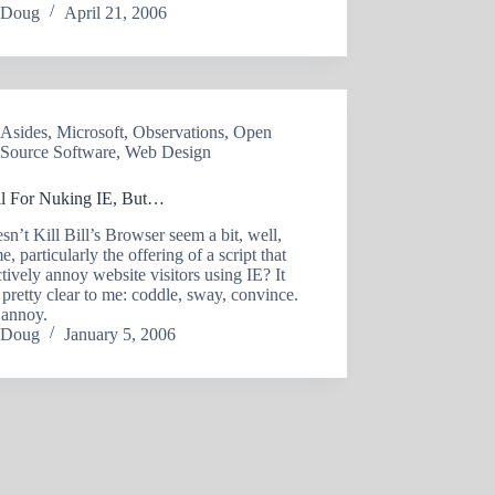
Doug
April 21, 2006
Asides
,
Microsoft
,
Observations
,
Open
Source Software
,
Web Design
ll For Nuking IE, But…
’t Kill Bill’s Browser seem a bit, well,
e, particularly the offering of a script that
ctively annoy website visitors using IE? It
pretty clear to me: coddle, sway, convince.
 annoy.
Doug
January 5, 2006