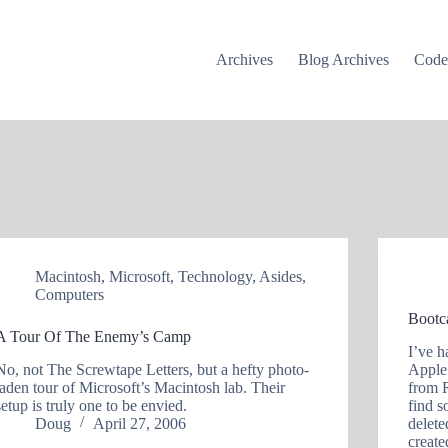
Archives
Blog Archives
Cod
Macintosh
,
Microsoft
,
Technology
,
Asides
,
Computers
Bootc
A Tour Of The Enemy’s Camp
I’ve 
No, not The Screwtape Letters, but a hefty photo-
Apple
laden tour of Microsoft’s Macintosh lab. Their
from 
setup is truly one to be envied.
find s
Doug
April 27, 2006
delete
creat