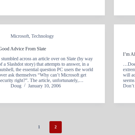
Microsoft
,
Technology
Good Advice From Slate
I’m A
I stumbled across an article over on Slate (by way
of a Slashdot story) that attempts to answer, in a
…Doesn
nutshell, the essential question PC users the world
extrem
over ask themselves “Why can’t Microsoft get
will a
security right?”. The article, unfortunately,…
seems 
Doug
January 10, 2006
Don’t
1
2