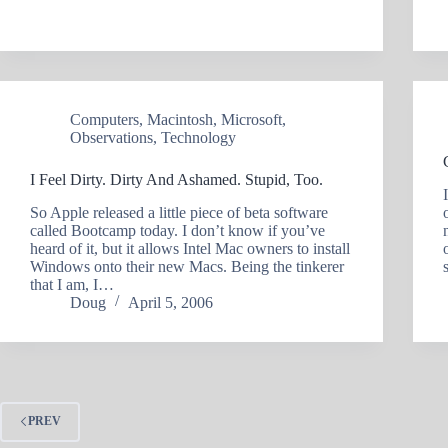
Computers
,
Macintosh
,
Microsoft
,
Observations
,
Technology
I Feel Dirty. Dirty And Ashamed. Stupid, Too.
So Apple released a little piece of beta software
called Bootcamp today. I don’t know if you’ve
heard of it, but it allows Intel Mac owners to install
Windows onto their new Macs. Being the tinkerer
that I am, I…
Doug
April 5, 2006
PREV