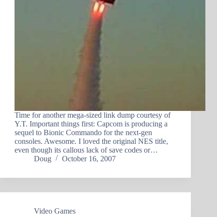
Time for another mega-sized link dump courtesy of
Y.T. Important things first: Capcom is producing a
sequel to Bionic Commando for the next-gen
consoles. Awesome. I loved the original NES title,
even though its callous lack of save codes or…
Doug
October 16, 2007
Video Games