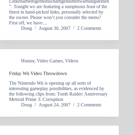
Linkenarbeitsgemeinschaftigenluftenwarnungsteinen
”. Tonight we are featuring a sumptuous feast of the
finest in hand-picked links, personally selected by
the owner. Please won’t you consider the menu?
First off, we have…
Doug
August 30, 2007
2 Comments
Humor
,
Video Games
,
Videos
Friday Wii Video Throwdown
The Nintendo Wii is opening up all sorts of
interesting gameplay possibilities, as evidenced by
the following clips from: Tomb Raider: Anniversary
Metroid Prime 3: Corruption
Doug
August 24, 2007
2 Comments