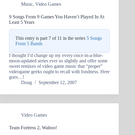
Music
,
Video Games
9 Songs From 9 Games You Haven’t Played In At
Least 5 Years
This entry is part 7 of 11 in the series
5 Songs
From 5 Bands
I thought I’d change up my every-once-in-a-blue-
moon-updated series ever so slightly and offer some
sweet remixes of video game music that “proper”
videogame geeks ought to recall with fondness. Here
goes…!
Doug
September 12, 2007
Video Games
Team Fortress 2, Wahoo!