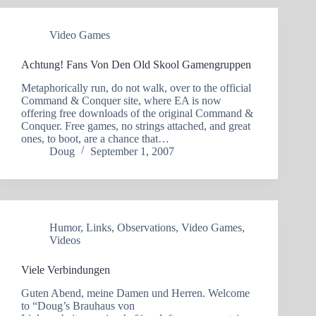
Video Games
Achtung! Fans Von Den Old Skool Gamengruppen
Metaphorically run, do not walk, over to the official
Command & Conquer site, where EA is now
offering free downloads of the original Command &
Conquer. Free games, no strings attached, and great
ones, to boot, are a chance that…
Doug
September 1, 2007
Humor
,
Links
,
Observations
,
Video Games
,
Videos
Viele Verbindungen
Guten Abend, meine Damen und Herren. Welcome
to “Doug’s Brauhaus von