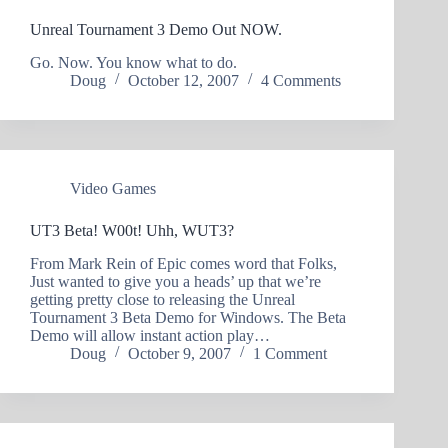
Unreal Tournament 3 Demo Out NOW.
Go. Now. You know what to do.
Doug
October 12, 2007
4 Comments
Video Games
UT3 Beta! W00t! Uhh, WUT3?
From Mark Rein of Epic comes word that Folks,
Just wanted to give you a heads’ up that we’re
getting pretty close to releasing the Unreal
Tournament 3 Beta Demo for Windows. The Beta
Demo will allow instant action play…
Doug
October 9, 2007
1 Comment