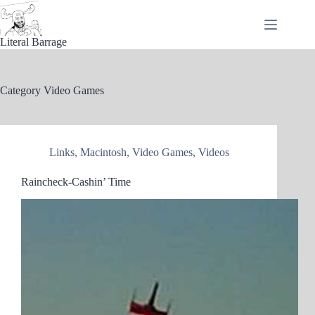
Skip
to
content
Literal Barrage
Category
Video Games
Links
,
Macintosh
,
Video Games
,
Videos
Raincheck-Cashin’ Time