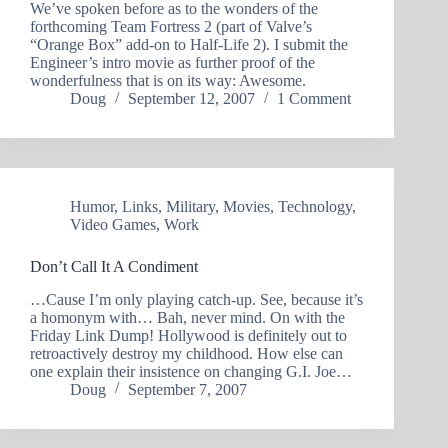
We’ve spoken before as to the wonders of the
forthcoming Team Fortress 2 (part of Valve’s
“Orange Box” add-on to Half-Life 2). I submit the
Engineer’s intro movie as further proof of the
wonderfulness that is on its way: Awesome.
Doug
September 12, 2007
1 Comment
Humor
,
Links
,
Military
,
Movies
,
Technology
,
Video Games
,
Work
Don’t Call It A Condiment
…Cause I’m only playing catch-up. See, because it’s
a homonym with… Bah, never mind. On with the
Friday Link Dump! Hollywood is definitely out to
retroactively destroy my childhood. How else can
one explain their insistence on changing G.I. Joe…
Doug
September 7, 2007