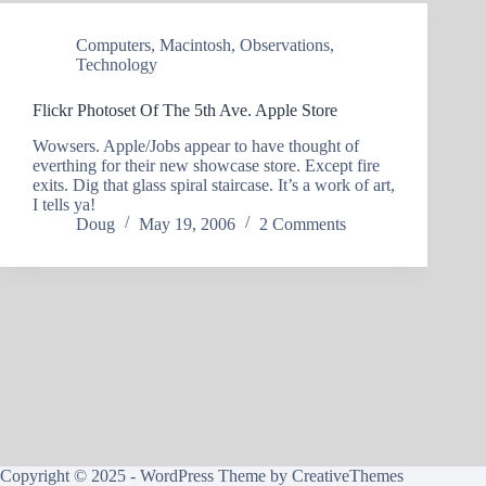
Computers
,
Macintosh
,
Observations
,
Technology
Flickr Photoset Of The 5th Ave. Apple Store
Wowsers. Apple/Jobs appear to have thought of
everthing for their new showcase store. Except fire
exits. Dig that glass spiral staircase. It’s a work of art,
I tells ya!
Doug
May 19, 2006
2 Comments
Copyright © 2025 - WordPress Theme by
CreativeThemes