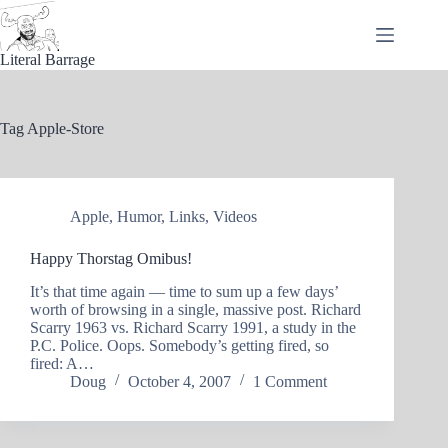
Skip
to
content
Literal Barrage
Tag
Apple-Store
Apple
,
Humor
,
Links
,
Videos
Happy Thorstag Omibus!
It’s that time again — time to sum up a few days’
worth of browsing in a single, massive post. Richard
Scarry 1963 vs. Richard Scarry 1991, a study in the
P.C. Police. Oops. Somebody’s getting fired, so
fired: A…
Doug
October 4, 2007
1 Comment