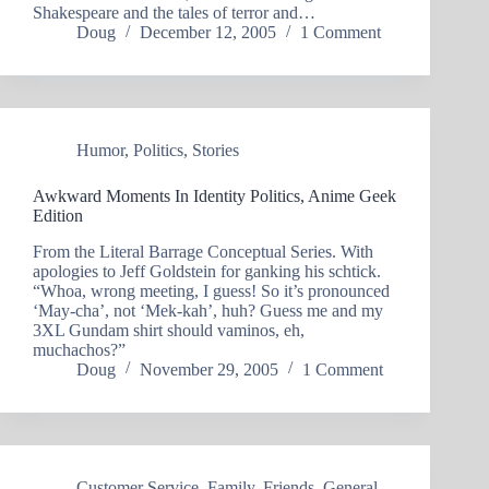
Shakespeare and the tales of terror and…
Doug
December 12, 2005
1 Comment
Humor
,
Politics
,
Stories
Awkward Moments In Identity Politics, Anime Geek
Edition
From the Literal Barrage Conceptual Series. With
apologies to Jeff Goldstein for ganking his schtick.
“Whoa, wrong meeting, I guess! So it’s pronounced
‘May-cha’, not ‘Mek-kah’, huh? Guess me and my
3XL Gundam shirt should vaminos, eh,
muchachos?”
Doug
November 29, 2005
1 Comment
Customer Service
,
Family
,
Friends
,
General
,