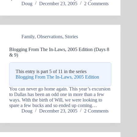
Doug
December 23, 2005
2 Comments
Family
,
Observations
,
Stories
Blogging From The In-Laws, 2005 Edition (Days 8
& 9)
This entry is part 5 of 11 in the series
Blogging From The In-Laws, 2005 Edition
You can never go home again. This year’s excursion
to Dallas has been an odd one in more than a few
ways. With the birth of Will, we were looking to
spare a few bucks and so ended up coming…
Doug
December 23, 2005
2 Comments