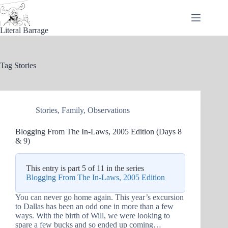
Skip
to
content
Literal Barrage
Tag
Stories
Stories
,
Family
,
Observations
Blogging From The In-Laws, 2005 Edition (Days 8
& 9)
This entry is part 5 of 11 in the series
Blogging From The In-Laws, 2005 Edition
You can never go home again. This year’s excursion
to Dallas has been an odd one in more than a few
ways. With the birth of Will, we were looking to
spare a few bucks and so ended up coming…