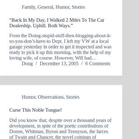
Family
,
General
,
Humor
,
Stories
“Back In My Day, I Walked 2 Miles To The Car
Dealership. Uphill. Both Ways.”
From the Doing-stupid-stuff-then-blogging-about-it-
so-you-don’t-have-to Dept. I left my VW at a local
garage yesterday in order to get it inspected and was
ready to pick it up this morning, with the help of my
loving wife, of course. However, Will had…
Doug
December 13, 2005
6 Comments
Humor
,
Observations
,
Stories
Curse This Noble Tongue!
Did you know that, despite over a thousand years of
development, in spite of the poetic contributions of
Donne, Whitman, Byron and Tennyson, the farces
of Twain and Chaucer, the novel coinings of