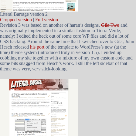
Literal Barrage version 2
Cropped version
|
Full version
Revision 3 was based on another of haran’s designs,
Gila Two
and
was originally implemented in a similar fashion to Tierra Verde,
namely: I edited the heck out of some core WP files and did a lot of
CSS hacking. Around the same time that I switched over to Gila, John
Hesch released
his port
of the template to WordPress’s new (at the
time) theme system (introduced truly in version 1.5). I ended up
cobbling my site together with a mixture of my own custom code and
some bits snagged from Hesch’s work. I still the left sidebar of that
theme was very,
very
slick-looking.