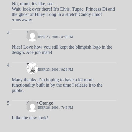
No, umm, it’s like, see…
Wait, look over there! It’s Elvis, Tupac, Princess Di and
the ghost of Huey Long in a stretch Caddy limo!
/runs away
Luna
SEPTEMBER 23, 2006 / 8:50 PM
Nice! Love how you still kept the blimpish logo in the
design. Ace job mate!
Doug
SEPTEMBER 23, 2006 / 9:29 PM
Many thanks. I’m hoping to have a lot more
functionality built in by the time I release it to the
public.
Agent Orange
SEPTEMBER 26, 2006 / 7:46 PM
I like the new look!