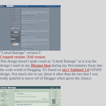
“Literal Barrage” version 0
Cropped version
|
Full version
This design doesn’t quite count as “Literal Barrage” as it was the
design I used on my
Blogger blog
during my first tentative foray into
the wide world of blogging. It’s based on
nix’s
Subdued 1.0
OSWD
design. Not much else to say about it other than the fact that I was
really grateful to move off of Blogger when given the chance.