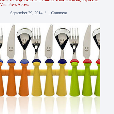
VaultPress Access
September 29, 2014
1 Comment