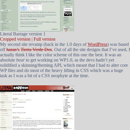
Literal Barrage version 1
Cropped version
|
Full version
My second site revamp (back in the 1.0 days of
WordPress
) was based
off
haran’s
Tierra Verde Dos
. Out of all the site designs that I’ve used, I
actually think I like the color scheme of this one the best. It was an
absolute
bear
to get working on WP1.0, as the devs hadn’t yet
solidified a skinning/theming API, which meant that I had to alter core
WP files and do most of the heavy lifting in CSS which was a huge
task as I was a bit of a CSS neophyte at the time.