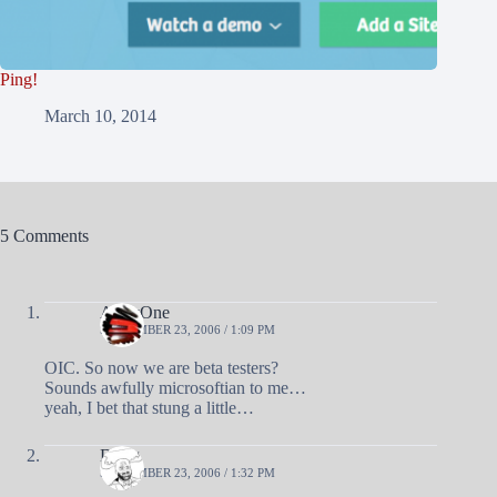
Ping!
March 10, 2014
5 Comments
AndyOne
SEPTEMBER 23, 2006 / 1:09 PM
OIC. So now we are beta testers?
Sounds awfully microsoftian to me…
yeah, I bet that stung a little…
Doug
SEPTEMBER 23, 2006 / 1:32 PM