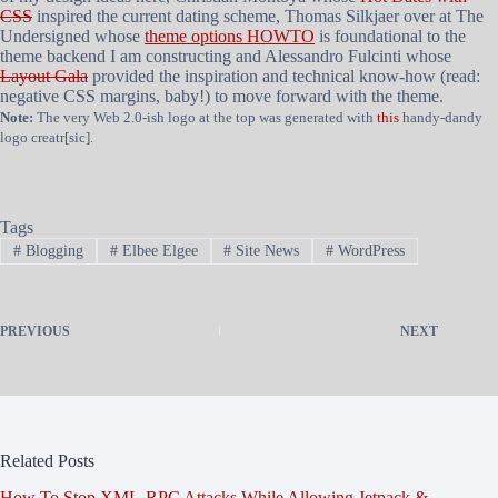
CSS
inspired the current dating scheme, Thomas Silkjaer over at The
Undersigned whose
theme options HOWTO
is foundational to the
theme backend I am constructing and Alessandro Fulcinti whose
Layout Gala
provided the inspiration and technical know-how (read:
negative CSS margins, baby!) to move forward with the theme.
Note:
The very Web 2.0-ish logo at the top was generated with
this
handy-dandy
logo creatr[sic].
Tags
#
Blogging
#
Elbee Elgee
#
Site News
#
WordPress
PREVIOUS
NEXT
Related Posts
How To Stop XML-RPC Attacks While Allowing Jetpack &