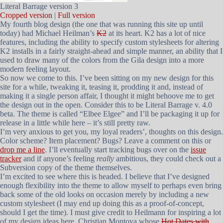
Literal Barrage version 3
Cropped version
|
Full version
My fourth blog design (the one that was running this site up until
today) had Michael Heilman’s
K2
at its heart. K2 has a lot of nice
features, including the ability to specify custom stylesheets for altering
K2 installs in a fairly straight-ahead and simple manner, an ability that I
used to draw many of the colors from the Gila design into a more
modern feeling layout.
So now we come to this. I’ve been sitting on my new design for this
site for a while, tweaking it, teasing it, prodding it and, instead of
making it a single person affair, I thought it might behoove me to get
the design out in the open. Consider this to be Literal Barrage v. 4.0
beta. The theme is called “Elbee Elgee” and I’ll be packaging it up for
release in a little while here – it’s still pretty raw.
I’m very anxious to get you, my loyal readers’, thoughts on this design.
Color scheme? Item placement? Bugs? Leave a comment on this or
drop me a line
. I’ll eventually start tracking bugs over on the
issue
tracker
and if anyone’s feeling
really
ambitious, they could check out a
Subversion copy of the theme themselves.
I’m excited to see where this is headed. I believe that I’ve designed
enough flexibility into the theme to allow myself to perhaps even bring
back some of the old looks on occasion merely by including a new
custom stylesheet (I may end up doing this as a proof-of-concept,
should I get the time). I must give credit to Heilmann for inspiring a lot
of my design ideas here, Christian Montoya whose
Hot Dates with