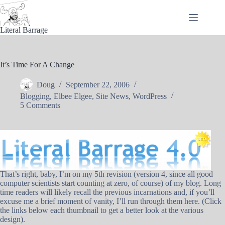
Skip
to
content
Literal Barrage
It’s Time For A Change
Doug
September 22, 2006
Blogging
,
Elbee Elgee
,
Site News
,
WordPress
5 Comments
That’s right, baby, I’m on my 5th revision (version 4, since all good
computer scientists start counting at zero, of course) of my blog. Long
time readers will likely recall the previous incarnations and, if you’ll
excuse me a brief moment of vanity, I’ll run through them here. (Click
the links below each thumbnail to get a better look at the various
design).