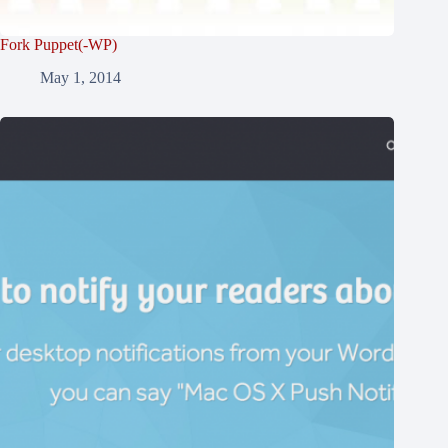
Fork Puppet(-WP)
May 1, 2014