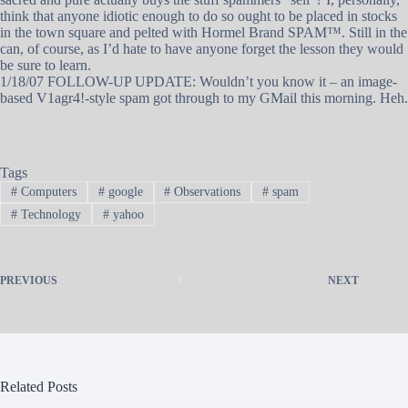
think that anyone idiotic enough to do so ought to be placed in stocks
in the town square and pelted with Hormel Brand SPAM™. Still in the
can, of course, as I’d hate to have anyone forget the lesson they would
be sure to learn.
1/18/07 FOLLOW-UP UPDATE: Wouldn’t you know it – an image-
based V1agr4!-style spam got through to my GMail this morning. Heh.
Tags
#
Computers
#
google
#
Observations
#
spam
#
Technology
#
yahoo
PREVIOUS
NEXT
Related Posts