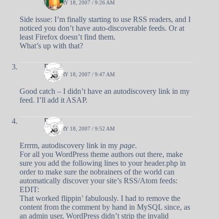
JANUARY 18, 2007 / 9:26 AM
Side issue: I’m finally starting to use RSS readers, and I
noticed you don’t have auto-discoverable feeds. Or at
least Firefox doesn’t find them.
What’s up with that?
Doug
JANUARY 18, 2007 / 9:47 AM
Good catch – I didn’t have an autodiscovery link in my
feed. I’ll add it ASAP.
Doug
JANUARY 18, 2007 / 9:52 AM
Errrm, autodiscovery link in my
page
.
For all you WordPress theme authors out there, make
sure you add the following lines to your header.php in
order to make sure the nobrainers of the world can
automatically discover your site’s RSS/Atom feeds:
EDIT:
That worked flippin’ fabulously. I had to remove the
content from the comment by hand in MySQL since, as
an admin user, WordPress didn’t strip the invalid