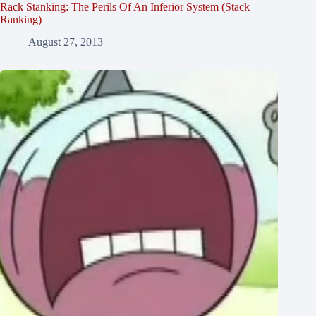
Rack Stanking: The Perils Of An Inferior System (Stack
Ranking)
August 27, 2013