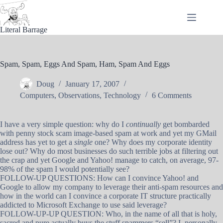
Skip
to
content
Literal Barrage
Spam, Spam, Eggs And Spam, Ham, Spam And Eggs
Doug
January 17, 2007
Computers
,
Observations
,
Technology
6 Comments
I have a very simple question: why do I
continually
get bombarded
with penny stock scam image-based spam at work and yet my GMail
address has yet to get a
single
one? Why does my corporate identity
lose out? Why do most businesses do such terrible jobs at filtering out
the crap and yet Google and Yahoo! manage to catch, on average, 97-
98% of the spam I would potentially see?
FOLLOW-UP QUESTIONS: How can I convince Yahoo! and
Google to allow my company to leverage their anti-spam resources and
how in the world can I convince a corporate IT structure practically
addicted to Microsoft Exchange to use said leverage?
FOLLOW-UP-UP QUESTION: Who, in the name of all that is holy,
sacred and pure actually buys the stuff spammers “sell”? I, personally,