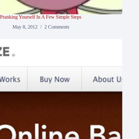
Pranking Yourself In A Few Simple Steps
May 8, 2012
2 Comments