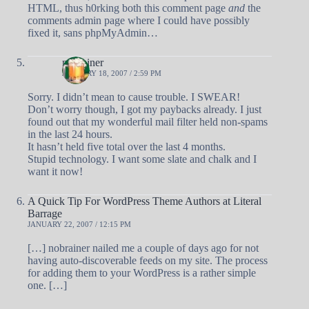
HTML, thus h0rking both this comment page
and
the
comments admin page where I could have possibly
fixed it, sans phpMyAdmin…
nobrainer
JANUARY 18, 2007 / 2:59 PM
Sorry. I didn’t mean to cause trouble. I SWEAR!
Don’t worry though, I got my paybacks already. I just
found out that my wonderful mail filter held non-spams
in the last 24 hours.
It hasn’t held five total over the last 4 months.
Stupid technology. I want some slate and chalk and I
want it now!
A Quick Tip For WordPress Theme Authors at Literal
Barrage
JANUARY 22, 2007 / 12:15 PM
[…] nobrainer nailed me a couple of days ago for not
having auto-discoverable feeds on my site. The process
for adding them to your WordPress is a rather simple
one. […]