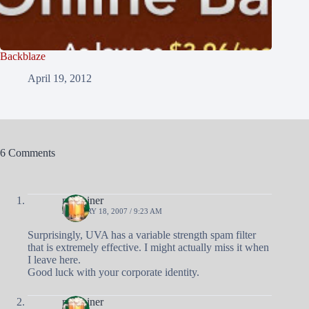
Backblaze
April 19, 2012
6 Comments
nobrainer
JANUARY 18, 2007 / 9:23 AM
Surprisingly, UVA has a variable strength spam filter
that is extremely effective. I might actually miss it when
I leave here.
Good luck with your corporate identity.
nobrainer