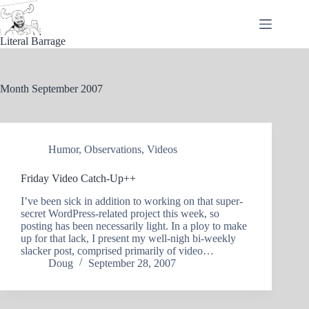
Skip
to
content
Literal Barrage
Month
September 2007
Humor
,
Observations
,
Videos
Friday Video Catch-Up++
I’ve been sick in addition to working on that super-
secret WordPress-related project this week, so
posting has been necessarily light. In a ploy to make
up for that lack, I present my well-nigh bi-weekly
slacker post, comprised primarily of video…
Doug
September 28, 2007