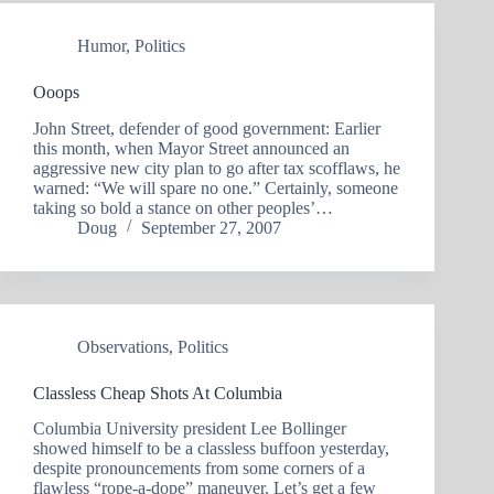
Humor
,
Politics
Ooops
John Street, defender of good government: Earlier
this month, when Mayor Street announced an
aggressive new city plan to go after tax scofflaws, he
warned: “We will spare no one.” Certainly, someone
taking so bold a stance on other peoples’…
Doug
September 27, 2007
Observations
,
Politics
Classless Cheap Shots At Columbia
Columbia University president Lee Bollinger
showed himself to be a classless buffoon yesterday,
despite pronouncements from some corners of a
flawless “rope-a-dope” maneuver. Let’s get a few