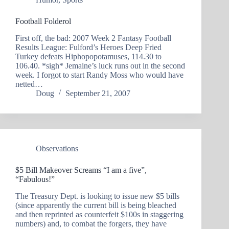
Football Folderol
First off, the bad: 2007 Week 2 Fantasy Football
Results League: Fulford’s Heroes Deep Fried
Turkey defeats Hiphopopotamuses, 114.30 to
106.40. *sigh* Jemaine’s luck runs out in the second
week. I forgot to start Randy Moss who would have
netted…
Doug
September 21, 2007
Observations
$5 Bill Makeover Screams “I am a five”,
“Fabulous!”
The Treasury Dept. is looking to issue new $5 bills
(since apparently the current bill is being bleached
and then reprinted as counterfeit $100s in staggering
numbers) and, to combat the forgers, they have