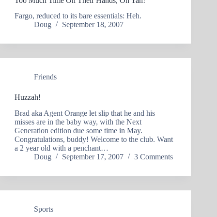
Too Much Time On Their Hands, Oh Yah!
Fargo, reduced to its bare essentials: Heh.
Doug
September 18, 2007
Friends
Huzzah!
Brad aka Agent Orange let slip that he and his
misses are in the baby way, with the Next
Generation edition due some time in May.
Congratulations, buddy! Welcome to the club. Want
a 2 year old with a penchant…
Doug
September 17, 2007
3 Comments
Sports