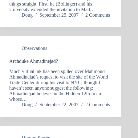
things straight. First: he (Bollinger) and his
University extended the invitation to Mad…
Doug
September 25, 2007
2 Comments
Observations
Archduke Ahmadinejad?
Much virtual ink has been spilled over Mahmoud
Ahmadinejad’s request to visit the site of the World
Trade Center during his visit to NYC, though I
haven’t seen anyone suggest the following:
Ahmadinejad believes in the Hidden 12th Imam
whose…
Doug
September 22, 2007
2 Comments
Humor
,
Sports