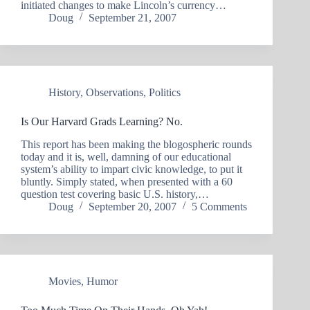
initiated changes to make Lincoln’s currency…
Doug
September 21, 2007
History
,
Observations
,
Politics
Is Our Harvard Grads Learning? No.
This report has been making the blogospheric rounds
today and it is, well, damning of our educational
system’s ability to impart civic knowledge, to put it
bluntly. Simply stated, when presented with a 60
question test covering basic U.S. history,…
Doug
September 20, 2007
5 Comments
Movies
,
Humor