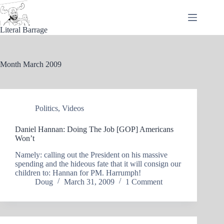
Skip
to
content
Literal Barrage
Month
March 2009
Politics
,
Videos
Daniel Hannan: Doing The Job [GOP] Americans
Won’t
Namely: calling out the President on his massive
spending and the hideous fate that it will consign our
children to: Hannan for PM. Harrumph!
Doug
March 31, 2009
1 Comment