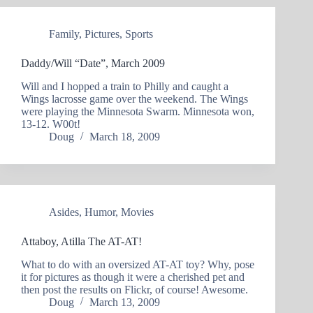
Family
,
Pictures
,
Sports
Daddy/Will “Date”, March 2009
Will and I hopped a train to Philly and caught a
Wings lacrosse game over the weekend. The Wings
were playing the Minnesota Swarm. Minnesota won,
13-12. W00t!
Doug
March 18, 2009
Asides
,
Humor
,
Movies
Attaboy, Atilla The AT-AT!
What to do with an oversized AT-AT toy? Why, pose
it for pictures as though it were a cherished pet and
then post the results on Flickr, of course! Awesome.
Doug
March 13, 2009