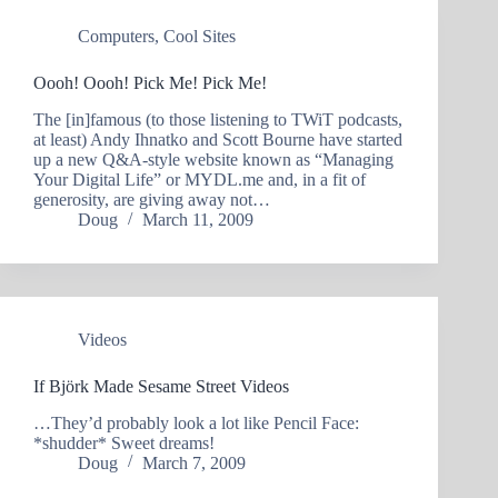
Computers
,
Cool Sites
Oooh! Oooh! Pick Me! Pick Me!
The [in]famous (to those listening to TWiT podcasts,
at least) Andy Ihnatko and Scott Bourne have started
up a new Q&A-style website known as “Managing
Your Digital Life” or MYDL.me and, in a fit of
generosity, are giving away not…
Doug
March 11, 2009
Videos
If Björk Made Sesame Street Videos
…They’d probably look a lot like Pencil Face:
*shudder* Sweet dreams!
Doug
March 7, 2009