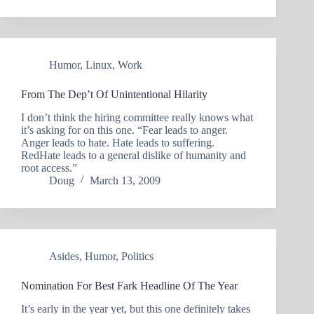
Humor
,
Linux
,
Work
From The Dep’t Of Unintentional Hilarity
I don’t think the hiring committee really knows what
it’s asking for on this one. “Fear leads to anger.
Anger leads to hate. Hate leads to suffering.
RedHate leads to a general dislike of humanity and
root access.”
Doug
March 13, 2009
Asides
,
Humor
,
Politics
Nomination For Best Fark Headline Of The Year
It’s early in the year yet, but this one definitely takes