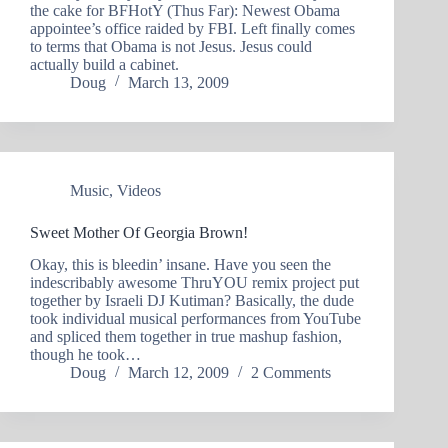
the cake for BFHotY (Thus Far): Newest Obama
appointee’s office raided by FBI. Left finally comes
to terms that Obama is not Jesus. Jesus could
actually build a cabinet.
Doug
March 13, 2009
Music
,
Videos
Sweet Mother Of Georgia Brown!
Okay, this is bleedin’ insane. Have you seen the
indescribably awesome ThruYOU remix project put
together by Israeli DJ Kutiman? Basically, the dude
took individual musical performances from YouTube
and spliced them together in true mashup fashion,
though he took…
Doug
March 12, 2009
2 Comments