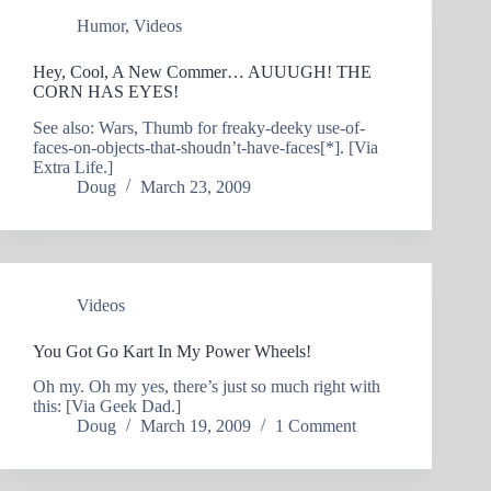
Humor
,
Videos
Hey, Cool, A New Commer… AUUUGH! THE
CORN HAS EYES!
See also: Wars, Thumb for freaky-deeky use-of-
faces-on-objects-that-shoudn’t-have-faces[*]. [Via
Extra Life.]
Doug
March 23, 2009
Videos
You Got Go Kart In My Power Wheels!
Oh my. Oh my yes, there’s just so much right with
this: [Via Geek Dad.]
Doug
March 19, 2009
1 Comment