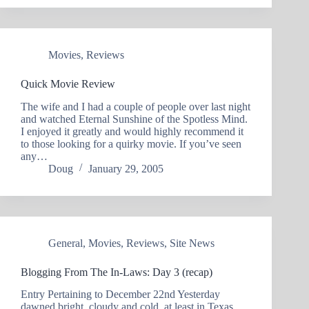
Movies
,
Reviews
Quick Movie Review
The wife and I had a couple of people over last night
and watched Eternal Sunshine of the Spotless Mind.
I enjoyed it greatly and would highly recommend it
to those looking for a quirky movie. If you’ve seen
any…
Doug
January 29, 2005
General
,
Movies
,
Reviews
,
Site News
Blogging From The In-Laws: Day 3 (recap)
Entry Pertaining to December 22nd Yesterday
dawned bright, cloudy and cold, at least in Texas