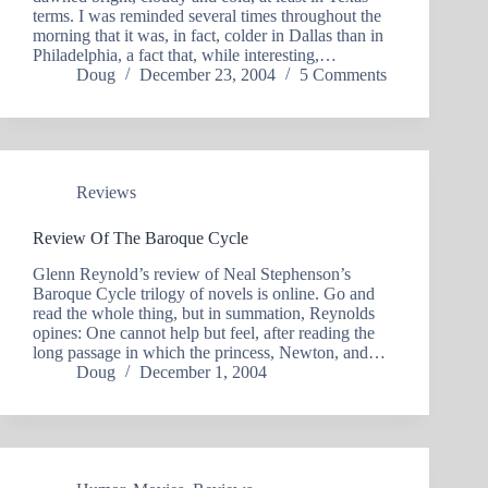
terms. I was reminded several times throughout the
morning that it was, in fact, colder in Dallas than in
Philadelphia, a fact that, while interesting,…
Doug
December 23, 2004
5 Comments
Reviews
Review Of The Baroque Cycle
Glenn Reynold’s review of Neal Stephenson’s
Baroque Cycle trilogy of novels is online. Go and
read the whole thing, but in summation, Reynolds
opines: One cannot help but feel, after reading the
long passage in which the princess, Newton, and…
Doug
December 1, 2004