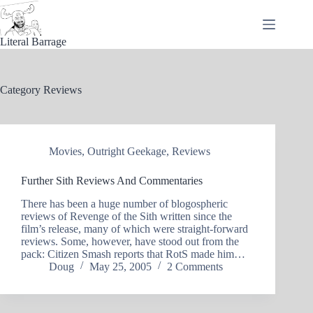
Skip
to
content
Literal Barrage
Category
Reviews
Movies
,
Outright Geekage
,
Reviews
Further Sith Reviews And Commentaries
There has been a huge number of blogospheric
reviews of Revenge of the Sith written since the
film’s release, many of which were straight-forward
reviews. Some, however, have stood out from the
pack: Citizen Smash reports that RotS made him…
Doug
May 25, 2005
2 Comments