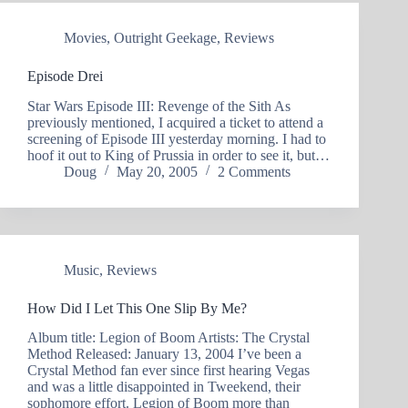
Movies
,
Outright Geekage
,
Reviews
Episode Drei
Star Wars Episode III: Revenge of the Sith As
previously mentioned, I acquired a ticket to attend a
screening of Episode III yesterday morning. I had to
hoof it out to King of Prussia in order to see it, but…
Doug
May 20, 2005
2 Comments
Music
,
Reviews
How Did I Let This One Slip By Me?
Album title: Legion of Boom Artists: The Crystal
Method Released: January 13, 2004 I’ve been a
Crystal Method fan ever since first hearing Vegas
and was a little disappointed in Tweekend, their
sophomore effort. Legion of Boom more than