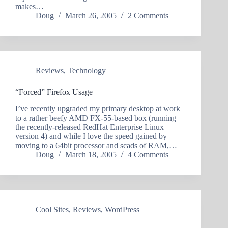
makes…
Doug
March 26, 2005
2 Comments
Reviews
,
Technology
“Forced” Firefox Usage
I’ve recently upgraded my primary desktop at work
to a rather beefy AMD FX-55-based box (running
the recently-released RedHat Enterprise Linux
version 4) and while I love the speed gained by
moving to a 64bit processor and scads of RAM,…
Doug
March 18, 2005
4 Comments
Cool Sites
,
Reviews
,
WordPress