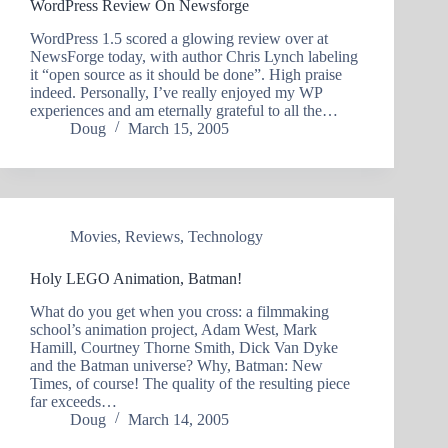
WordPress Review On Newsforge
WordPress 1.5 scored a glowing review over at
NewsForge today, with author Chris Lynch labeling
it “open source as it should be done”. High praise
indeed. Personally, I’ve really enjoyed my WP
experiences and am eternally grateful to all the…
Doug
March 15, 2005
Movies
,
Reviews
,
Technology
Holy LEGO Animation, Batman!
What do you get when you cross: a filmmaking
school’s animation project, Adam West, Mark
Hamill, Courtney Thorne Smith, Dick Van Dyke
and the Batman universe? Why, Batman: New
Times, of course! The quality of the resulting piece
far exceeds…
Doug
March 14, 2005