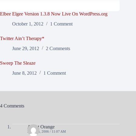
Elbee Elgee Version 1.3.8 Now Live On WordPress.org
October 1, 2012
1 Comment
Twitter Ain’t Therapy*
June 29, 2012
2 Comments
Sweep The Sleaze
June 8, 2012
1 Comment
4 Comments
Agent Orange
JULY 28, 2006 / 11:07 AM