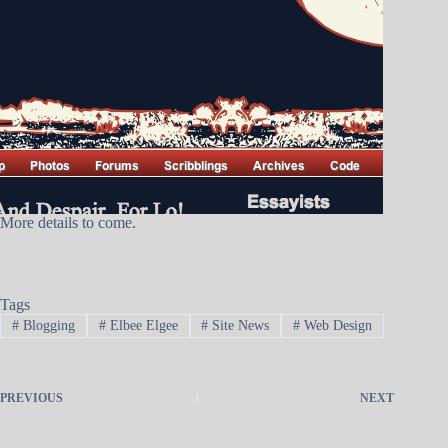
More details to come.
Tags
#
Blogging
#
Elbee Elgee
#
Site News
#
Web Design
PREVIOUS
NEXT