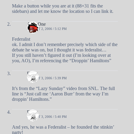
Make a button while you are at it (88×31 fits the
sidebars) and let me know the location so I can link it.
AndyOne
AUGUST 2, 2006 / 5:12 PM
Federalist
ok. I admit I don’t remember precisely which side of the
debate he was on, but I thought it was federalist…
If you still haven’t figured it out (I’m looking over at
you, AO), I’m referencing the “Droppin’ Hamiltons”
Doug
AUGUST 3, 2006 / 5:39 PM
It’s from the “Lazy Sunday” video from SNL. The full
line is “Just call me ‘Aaron Burr’ from the way I’m
droppin’ Hamiltons.”
Doug
AUGUST 3, 2006 / 5:40 PM
And yes, he was a Federalist – he founded the stinkin’
party!