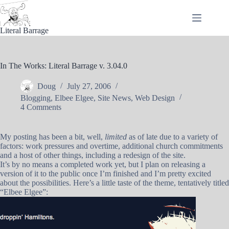
Skip
to
content
Literal Barrage
In The Works: Literal Barrage v. 3.04.0
Doug
July 27, 2006
Blogging
,
Elbee Elgee
,
Site News
,
Web Design
4 Comments
My posting has been a bit, well,
limited
as of late due to a variety of
factors: work pressures and overtime, additional church commitments
and a host of other things, including a redesign of the site.
It’s by no means a completed work yet, but I plan on releasing a
version of it to the public once I’m finished and I’m pretty excited
about the possibilities. Here’s a little taste of the theme, tentatively titled
“Elbee Elgee”: