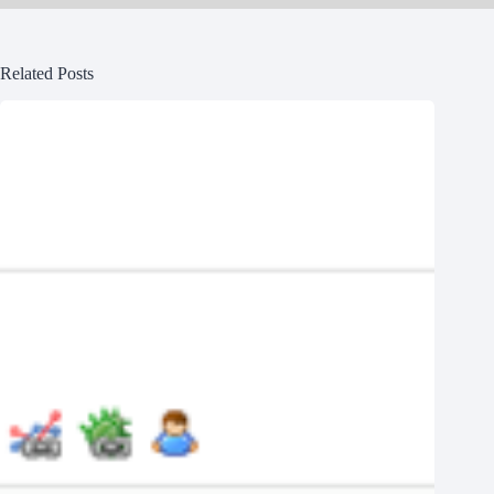
Related Posts