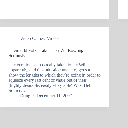
Video Games
,
Videos
Them Old Folks Take Their Wii Bowling
Seriously
The geriatric set has really taken to the Wii,
apparently, and this mini-documentary goes to
show the lengths to which they’re going in order to
squeeze every last cent of value out of their
(highly-desirable, easily eBay-able) Wiis: Heh.
Source:…
Doug
December 11, 2007