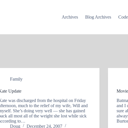
Archives
Blog Archives
Cod
Family
Kate Update
Movie
Kate was discharged from the hospital on Friday
Batma
afternoon, much to the relief of my wife, Will and
and I 
myself. She’s doing very well — she has gained
sure 
back all most all of the weight she lost while sick
always
according to…
Burto
Doug
December 24, 2007