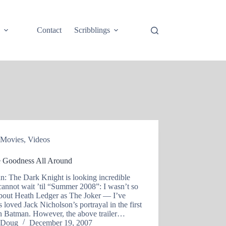
e
Contact
Scribblings
Movies
,
Videos
 Goodness All Around
n: The Dark Knight is looking incredible
cannot wait ’til “Summer 2008”: I wasn’t so
about Heath Ledger as The Joker — I’ve
 loved Jack Nicholson’s portrayal in the first
n Batman. However, the above trailer…
Doug
December 19, 2007