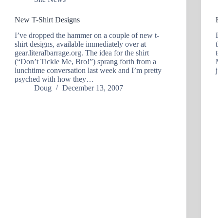
New T-Shirt Designs
I’ve dropped the hammer on a couple of new t-
shirt designs, available immediately over at
gear.literalbarrage.org. The idea for the shirt
(“Don’t Tickle Me, Bro!”) sprang forth from a
lunchtime conversation last week and I’m pretty
psyched with how they…
Doug
December 13, 2007