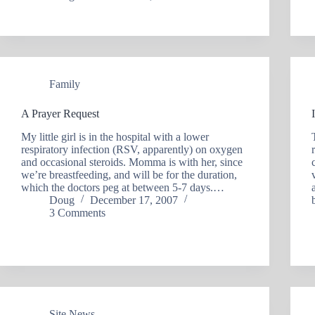
Family
A Prayer Request
My little girl is in the hospital with a lower
respiratory infection (RSV, apparently) on oxygen
and occasional steroids. Momma is with her, since
we’re breastfeeding, and will be for the duration,
which the doctors peg at between 5-7 days.…
Doug
December 17, 2007
3 Comments
Site News