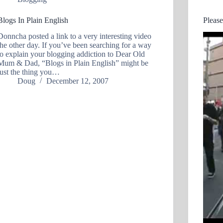
Blogs In Plain English
Pleas
Donncha posted a link to a very interesting video
the other day. If you’ve been searching for a way
to explain your blogging addiction to Dear Old
Mum & Dad, “Blogs in Plain English” might be
just the thing you…
Doug
December 12, 2007