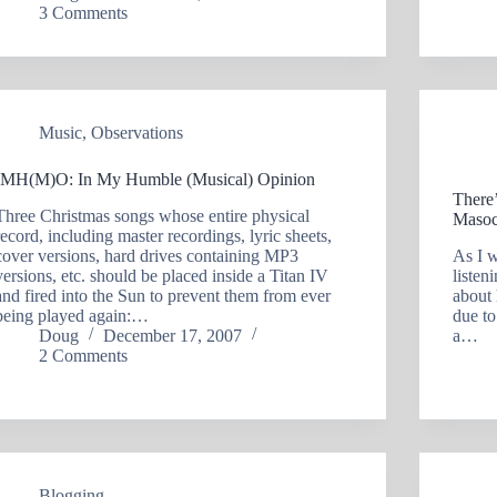
3 Comments
Music
,
Observations
IMH(M)O: In My Humble (Musical) Opinion
There
Three Christmas songs whose entire physical
Masoc
record, including master recordings, lyric sheets,
cover versions, hard drives containing MP3
As I 
versions, etc. should be placed inside a Titan IV
listen
and fired into the Sun to prevent them from ever
about 
being played again:…
due t
Doug
December 17, 2007
a…
2 Comments
Blogging