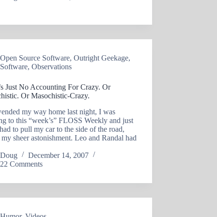
Open Source Software
,
Outright Geekage
,
Software
,
Observations
’s Just No Accounting For Crazy. Or
histic. Or Masochistic-Crazy.
wended my way home last night, I was
ing to this “week’s” FLOSS Weekly and just
had to pull my car to the side of the road,
o my sheer astonishment. Leo and Randal had
Doug
December 14, 2007
22 Comments
Humor
,
Videos