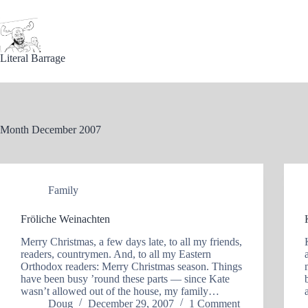
Skip
to
content
Literal Barrage
Month
December 2007
Family
Fröliche Weinachten
Merry Christmas, a few days late, to all my friends,
readers, countrymen. And, to all my Eastern
Orthodox readers: Merry Christmas season. Things
have been busy ’round these parts — since Kate
wasn’t allowed out of the house, my family…
Doug
December 29, 2007
1 Comment