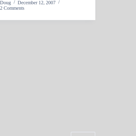
Doug
December 12, 2007
2 Comments