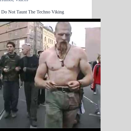
e Do Not Taunt The Techno Viking