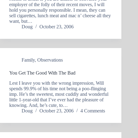
employer of the folly of their recent moves, I will
hold you personally responsible. I mean, they can
sell cigarettes, lunch meat and mac n’ cheese all they
want, but…
Doug
October 23, 2006
Family
,
Observations
You Get The Good With The Bad
Lest I leave you with the wrong impression, Will
spends 99.9% of his time not being a poo-flinging
imp. He’s the sweetest, most cuddly and wonderful
little 1-year-old that I’ve ever had the pleasure of
knowing. And, he’s cute, to…
Doug
October 23, 2006
4 Comments