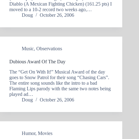
Diablo (A Mexican Fighting Chicken) (161.25 pts) I
moved to a 10-2 record two weeks ago,…
Doug
October 26, 2006
Music
,
Observations
Dubious Award Of The Day
The “Get On With It!” Musical Award of the day
goes to Snow Patrol for their song “Chasing Cars”.
The entire song sounds like the intro to a bad
Flaming Lips parody with the same two notes being
played ad…
Doug
October 26, 2006
Humor
,
Movies