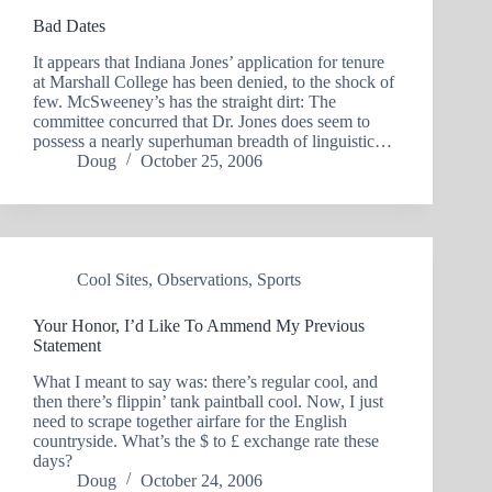
Bad Dates
It appears that Indiana Jones’ application for tenure
at Marshall College has been denied, to the shock of
few. McSweeney’s has the straight dirt: The
committee concurred that Dr. Jones does seem to
possess a nearly superhuman breadth of linguistic…
Doug
October 25, 2006
Cool Sites
,
Observations
,
Sports
Your Honor, I’d Like To Ammend My Previous
Statement
What I meant to say was: there’s regular cool, and
then there’s flippin’ tank paintball cool. Now, I just
need to scrape together airfare for the English
countryside. What’s the $ to £ exchange rate these
days?
Doug
October 24, 2006