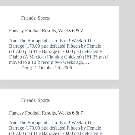
Friends
,
Sports
Fantasy Football Results, Weeks 6 & 7
And The Barrage uh… rolls on! Week 6 The
Barrage (170.00 pts) defeated Fifteen by Female
(167.00 pts) The Barrage (170.00 pts) defeated El
Diablo (A Mexican Fighting Chicken) (161.25 pts) I
moved to a 10-2 record two weeks ago,…
Doug
October 26, 2006
Friends
,
Sports
Fantasy Football Results, Weeks 6 & 7
And The Barrage uh… rolls on! Week 6 The
Barrage (170.00 pts) defeated Fifteen by Female
(167.00 pts) The Barrage (170.00 pts) defeated El