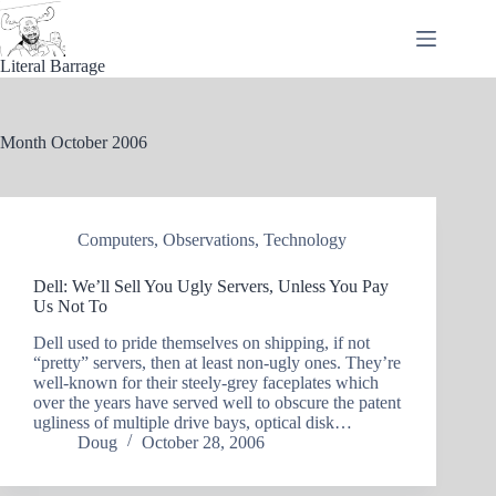
Skip
to
content
Literal Barrage
Month
October 2006
Computers
,
Observations
,
Technology
Dell: We’ll Sell You Ugly Servers, Unless You Pay
Us Not To
Dell used to pride themselves on shipping, if not
“pretty” servers, then at least non-ugly ones. They’re
well-known for their steely-grey faceplates which
over the years have served well to obscure the patent
ugliness of multiple drive bays, optical disk…
Doug
October 28, 2006