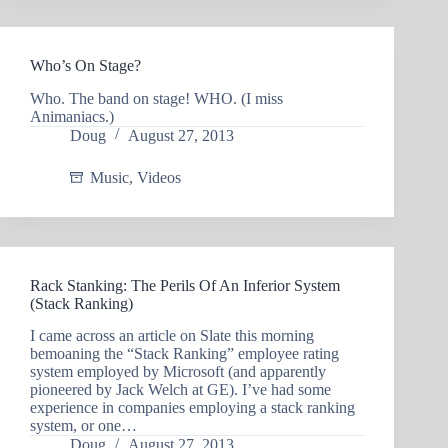
Who’s On Stage?
Who. The band on stage! WHO. (I miss
Animaniacs.)
Doug
August 27, 2013
Music
,
Videos
Rack Stanking: The Perils Of An Inferior System
(Stack Ranking)
I came across an article on Slate this morning
bemoaning the “Stack Ranking” employee rating
system employed by Microsoft (and apparently
pioneered by Jack Welch at GE). I’ve had some
experience in companies employing a stack ranking
system, or one…
Doug
August 27, 2013