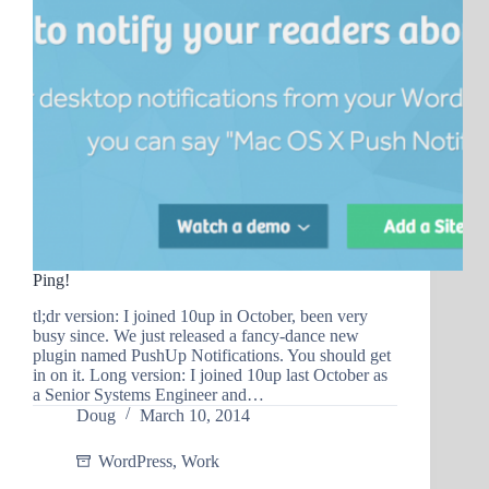
Ping!
tl;dr version: I joined 10up in October, been very
busy since. We just released a fancy-dance new
plugin named PushUp Notifications. You should get
in on it. Long version: I joined 10up last October as
a Senior Systems Engineer and…
Doug
March 10, 2014
WordPress
,
Work