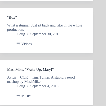
“Box”
What a stunner. Just sit back and take in the whole
production.
Doug
September 30, 2013
Videos
MashMike, “Wake Up, Mary!”
Avicii + CCR + Tina Turner. A stupidly good
mashup by MashMike.
Doug
September 4, 2013
Music