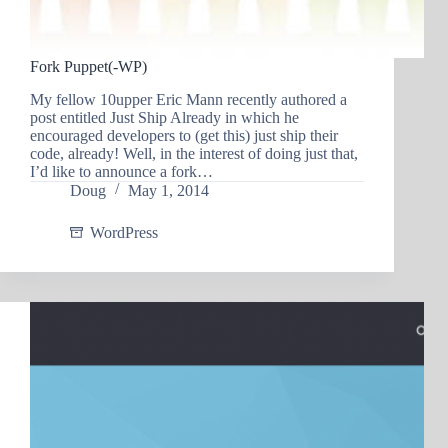
Fork Puppet(-WP)
My fellow 10upper Eric Mann recently authored a
post entitled Just Ship Already in which he
encouraged developers to (get this) just ship their
code, already! Well, in the interest of doing just that,
I’d like to announce a fork…
Doug
May 1, 2014
WordPress