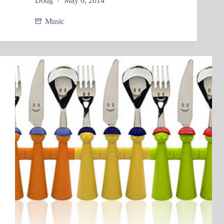
Doug
May 6, 2014
Music