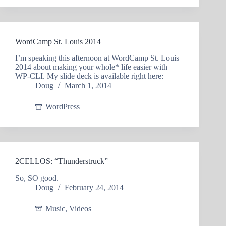
WordCamp St. Louis 2014
I’m speaking this afternoon at WordCamp St. Louis
2014 about making your whole* life easier with
WP-CLI. My slide deck is available right here:
Doug
March 1, 2014
WordPress
2CELLOS: “Thunderstruck”
So, SO good.
Doug
February 24, 2014
Music
,
Videos