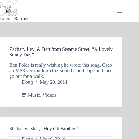
Skip
to
content
Literal Barrage
Zachary Levi & Bert from Sesame Street, “A Lovely
Sunny Day”
Ben Folds is really wishing he wrote this song. Grab
an MP3 version from the Sound cloud page and then
go out for a walk.
Doug
May 20, 2014
Music
,
Videos
Shahar Varshal, “Hey Oh Brother”