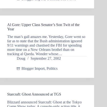
Al Gore: Upper Class Senator’s Son Twit of the
Year
The man’s gall amazes me. Yesterday, Gore went so
far as to state that the Bush administration ignored
9/11 warnings and chastised the FBI for spending
more time on a New Orleans brothel than on
tracking al Qaeda. Wonder whose…
Doug
September 27, 2002
Blogger Import
,
Politics
Starcraft: Ghost Announced at TGS
Blizzard announced Starcraft: Ghost at the Tokyo
Game Show today. A console-only action title, it