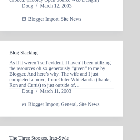
Doug
March 12, 2003
Blogger Import
,
Site News
Blog Slacking
As if it weren’t self evident. I haven’t been utilizing
the resources oh-so-generously “given” to me by
Blogger. And here’s why. The wife and I just
completed a move, from Outer Whitelandia (thanks,
Ron and Curtis) to just outside of…
Doug
March 11, 2003
Blogger Import
,
General
,
Site News
The Three Stooges, Iraq-Style