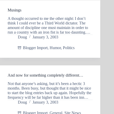
Musings
A thought occurred to me the other night: I don’t
think I could ever be a Third World dictator. The
amount of discipline one must maintain in order to
run a country with an iron fist is far too daunting.…
Doug
January 3, 2003
Blogger Import
,
Humor
,
Politics
And now for something completely different…
Not that anyone’s asking, but it’s been a hectic 3
months. Been busy, but thought that it might be nice
to start the blog entries back up again. Hopefully the
frequency will be far higher than it has been inn…
Doug
January 3, 2003
Blogger Import
,
General
,
Site News