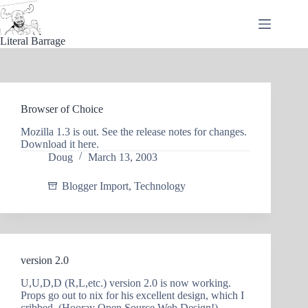
Skip
to
content
Literal Barrage
Browser of Choice
Mozilla 1.3 is out. See the release notes for changes.
Download it here.
Doug
March 13, 2003
Blogger Import
,
Technology
version 2.0
U,U,D,D (R,L,etc.) version 2.0 is now working.
Props go out to nix for his excellent design, which I
cribbed. (Hooray Open Source Web Design!)