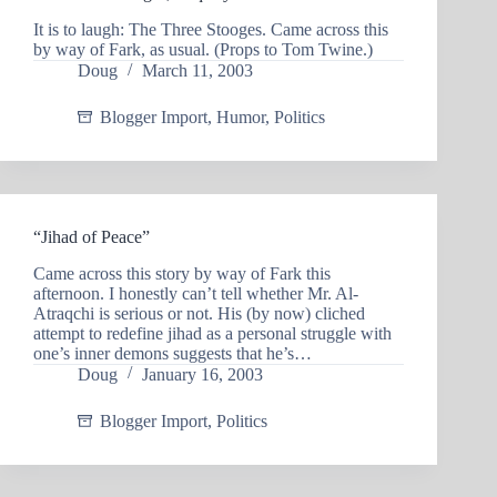
It is to laugh: The Three Stooges. Came across this
by way of Fark, as usual. (Props to Tom Twine.)
Doug
March 11, 2003
Blogger Import
,
Humor
,
Politics
“Jihad of Peace”
Came across this story by way of Fark this
afternoon. I honestly can’t tell whether Mr. Al-
Atraqchi is serious or not. His (by now) cliched
attempt to redefine jihad as a personal struggle with
one’s inner demons suggests that he’s…
Doug
January 16, 2003
Blogger Import
,
Politics