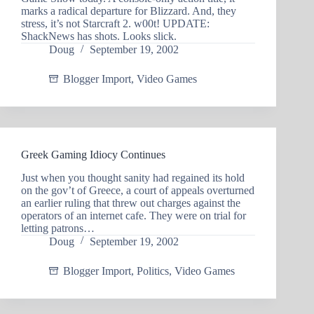
marks a radical departure for Blizzard. And, they
stress, it’s not Starcraft 2. w00t! UPDATE:
ShackNews has shots. Looks slick.
Doug
September 19, 2002
Blogger Import
,
Video Games
Greek Gaming Idiocy Continues
Just when you thought sanity had regained its hold
on the gov’t of Greece, a court of appeals overturned
an earlier ruling that threw out charges against the
operators of an internet cafe. They were on trial for
letting patrons…
Doug
September 19, 2002
Blogger Import
,
Politics
,
Video Games