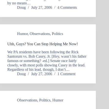
by no means…
Doug
July 27, 2006
4 Comments
Humor
,
Observations
,
Politics
Uhh, Guys? You Can Stop Helping Me Now!
We PA residents have been following the Rick
Santorum vs. Bob Casey, Jr. [Hey, wasn’t his father
famous or something? -ed.] Senate race fairly
closely, with most polls showing Casey in the lead.
Regardless of his lead, though, I don’t…
Doug
July 27, 2006
1 Comment
Observations
,
Politics
,
Humor