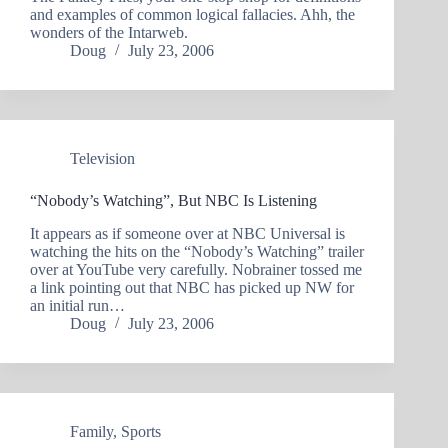
and examples of common logical fallacies. Ahh, the
wonders of the Intarweb.
Doug
July 23, 2006
Television
“Nobody’s Watching”, But NBC Is Listening
It appears as if someone over at NBC Universal is
watching the hits on the “Nobody’s Watching” trailer
over at YouTube very carefully. Nobrainer tossed me
a link pointing out that NBC has picked up NW for
an initial run…
Doug
July 23, 2006
Family
,
Sports