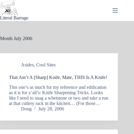
Skip
to
content
Literal Barrage
Month
July 2006
Asides
,
Cool Sites
That Ain’t A [Sharp] Knife, Mate, THIS Is A Knife!
This one’s as much for my reference and edification
as it is for y’all’s: Knife Sharpening Tricks. Looks
like I need to snag a whetstone or two and take a run
at that cutlery rack in the kitchen… (For those…
Doug
July 28, 2006