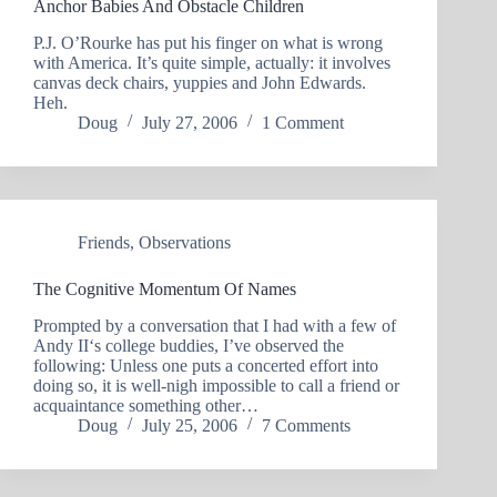
Anchor Babies And Obstacle Children
P.J. O’Rourke has put his finger on what is wrong
with America. It’s quite simple, actually: it involves
canvas deck chairs, yuppies and John Edwards.
Heh.
Doug
July 27, 2006
1 Comment
Friends
,
Observations
The Cognitive Momentum Of Names
Prompted by a conversation that I had with a few of
Andy II‘s college buddies, I’ve observed the
following: Unless one puts a concerted effort into
doing so, it is well-nigh impossible to call a friend or
acquaintance something other…
Doug
July 25, 2006
7 Comments