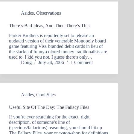
Asides
,
Observations
There’s Bad Ideas, And Then There’s This
Parker Brothers is reportedly set to release an
updated version of their venerable Monopoly board
game featuring Visa-branded debit cards in lieu of
the stacks of funny-colored money traditionalists are
used to. I kid you not. I guess there’s only…
Doug
July 24, 2006
1 Comment
Asides
,
Cool Sites
Useful Site Of The Day: The Fallacy Files
If you’re ever searching for the exact. right.
description. of someone’s line of
(specious/fallacious) reasoning, you should hit up
The Fallacy Files, your one-stop-shop for definitions