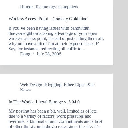
Humor
,
Technology
,
Computers
Wireless Access Point – Comedy Goldmine!
If you’ve been having issues with bandwidth
thievesneighbords taking advantage of your open
wireless access point, instead of just cutting them off,
why not have a bit of fun at their expense instead?
Say, for instance, redirecting all traffic to…
Doug
July 28, 2006
Web Design
,
Blogging
,
Elbee Elgee
,
Site
News
In The Works: Literal Barrage v. 3.04.0
My posting has been a bit, well, limited as of late
due to a variety of factors: work pressures and
overtime, additional church commitments and a host
of other things, including a redesign of the site. It’s