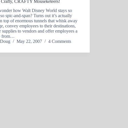
 Crafty, CRAFTY Mouseketeers!
wonder how Walt Disney World stays so
 so spic-and-span? Turns out it’s actually
on top of enormous tunnels that whisk away
e, convey employees to their destinations,
r supplies to vendors and offer employees a
te from…
Doug
May 22, 2007
4 Comments