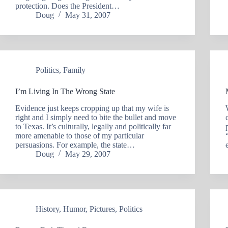
protection. Does the President…
Doug
May 31, 2007
Politics
,
Family
I’m Living In The Wrong State
Evidence just keeps cropping up that my wife is
right and I simply need to bite the bullet and move
to Texas. It’s culturally, legally and politically far
more amenable to those of my particular
persuasions. For example, the state…
Doug
May 29, 2007
History
,
Humor
,
Pictures
,
Politics