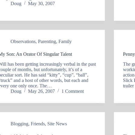
Doug
May 30, 2007
Observations
,
Parenting
,
Family
My Son: An Orator Of Singular Talent
Penny
Will has been getting increasingly verbal in the past
The g
couple of months, but unfortunately, it’s of a
workin
peculiar sort. He has said “kitty”, “cup”, “ball”,
actio
“truck” and a host of other words, but each and
Slick 
every one only once. The…
traile
Doug
May 26, 2007
1 Comment
Blogging
,
Friends
,
Site News