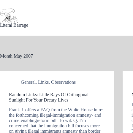
Skip
to
content
Literal Barrage
Month
May 2007
General
,
Links
,
Observations
Random Links: Little Rays Of Orthogonal
Sunlight For Your Dreary Lives
Frank J. offers a FAQ from the White House in re:
the forthcoming illegal-immigration amnesty- and
crime-enablingreform bill. To wit: Q. I’m
concerned that the immigration bill focuses more
on giving illegal immigrants amnesty than border