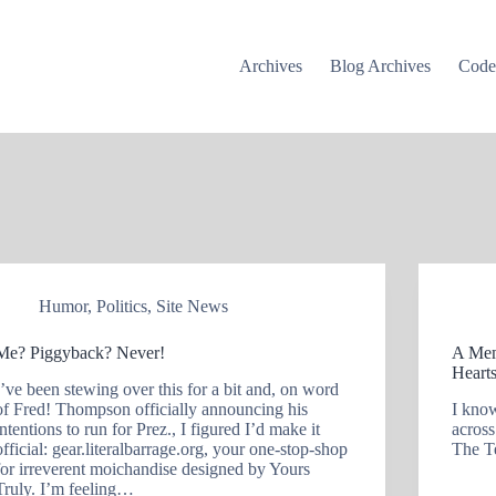
Archives
Blog Archives
Cod
Humor
,
Politics
,
Site News
Me? Piggyback? Never!
A Mem
Hearts
I’ve been stewing over this for a bit and, on word
of Fred! Thompson officially announcing his
I know
intentions to run for Prez., I figured I’d make it
across
official: gear.literalbarrage.org, your one-stop-shop
The T
for irreverent moichandise designed by Yours
Truly. I’m feeling…