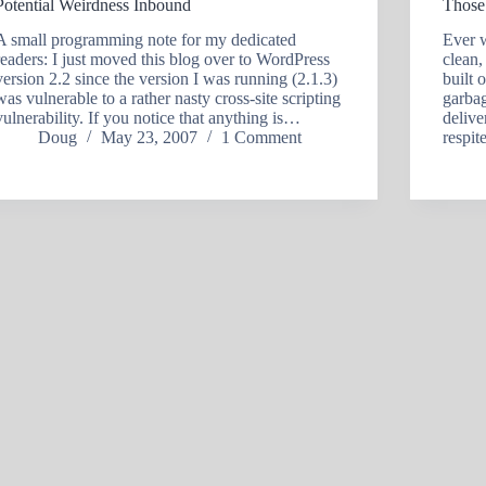
Potential Weirdness Inbound
Those
A small programming note for my dedicated
Ever 
readers: I just moved this blog over to WordPress
clean,
version 2.2 since the version I was running (2.1.3)
built 
was vulnerable to a rather nasty cross-site scripting
garbag
vulnerability. If you notice that anything is…
delive
Doug
May 23, 2007
1 Comment
respi