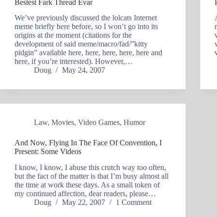
Bestest Fark Thread Evar
We’ve previously discussed the lolcats Internet
meme briefly here before, so I won’t go into its
origins at the moment (citations for the
development of said meme/macro/fad/”kitty
pidgin” available here, here, here, here, here and
here, if you’re interested). However,…
Doug
May 24, 2007
Law
,
Movies
,
Video Games
,
Humor
And Now, Flying In The Face Of Convention, I
Present: Some Videos
I know, I know, I abuse this crutch way too often,
but the fact of the matter is that I’m busy almost all
the time at work these days. As a small token of
my continued affection, dear readers, please…
Doug
May 22, 2007
1 Comment