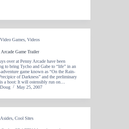
Video Games
,
Videos
 Arcade Game Trailer
uys over at Penny Arcade have been
g to bring Tycho and Gabe to “life” in an
n-adventure game known as “On the Rain-
Precipice of Darkness” and the preliminary
r is a hoot: It will ostensibly run on…
Doug
May 25, 2007
Asides
,
Cool Sites