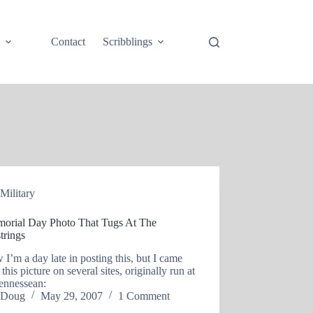
e
Contact
Scribblings
Military
orial Day Photo That Tugs At The
trings
 I’m a day late in posting this, but I came
 this picture on several sites, originally run at
ennessean:
Doug
May 29, 2007
1 Comment