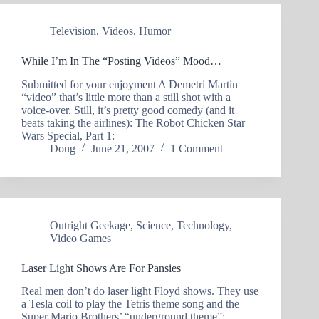
Television
,
Videos
,
Humor
While I’m In The “Posting Videos” Mood…
Submitted for your enjoyment A Demetri Martin
“video” that’s little more than a still shot with a
voice-over. Still, it’s pretty good comedy (and it
beats taking the airlines): The Robot Chicken Star
Wars Special, Part 1:
Doug
June 21, 2007
1 Comment
Outright Geekage
,
Science
,
Technology
,
Video Games
Laser Light Shows Are For Pansies
Real men don’t do laser light Floyd shows. They use
a Tesla coil to play the Tetris theme song and the
Super Mario Brothers’ “underground theme”: