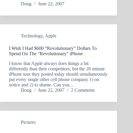
Doug
June 22, 2007
Technology
,
Apple
I Wish I Had $600 “Revolutionary” Dollars To
Spend On The “Revolutionary” iPhone
I know that Apple always does things a bit
differently than their competitors, but the 20 minute
iPhone tour they posted today should simultaneously
put every single other cell phone company 1) on
notice and 2) to shame. Can you…
Doug
June 22, 2007
2 Comments
Pictures