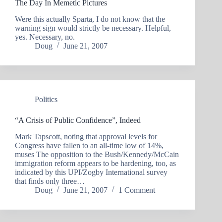
The Day In Memetic Pictures
Were this actually Sparta, I do not know that the
warning sign would strictly be necessary. Helpful,
yes. Necessary, no.
Doug
June 21, 2007
Politics
“A Crisis of Public Confidence”, Indeed
Mark Tapscott, noting that approval levels for
Congress have fallen to an all-time low of 14%,
muses The opposition to the Bush/Kennedy/McCain
immigration reform appears to be hardening, too, as
indicated by this UPI/Zogby International survey
that finds only three…
Doug
June 21, 2007
1 Comment