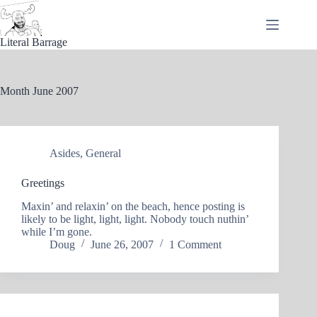
Skip
to
content
Literal Barrage
Month
June 2007
Asides
,
General
Greetings
Maxin’ and relaxin’ on the beach, hence posting is
likely to be light, light, light. Nobody touch nuthin’
while I’m gone.
Doug
June 26, 2007
1 Comment