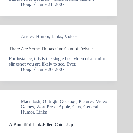
Doug
June 21, 2007
Asides
,
Humor
,
Links
,
Videos
There Are Some Things One Cannot Debate
For instance, this is the single best video of a squirrel
slingshot you are likely to see. Ever.
Doug
June 20, 2007
Macintosh
,
Outright Geekage
,
Pictures
,
Video
Games
,
WordPress
,
Apple
,
Cars
,
General
,
Humor
,
Links
A Bountiful Link-Filled Catch-Up