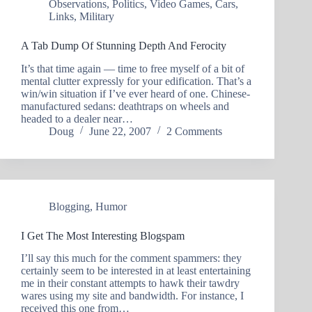
Observations
,
Politics
,
Video Games
,
Cars
,
Links
,
Military
A Tab Dump Of Stunning Depth And Ferocity
It’s that time again — time to free myself of a bit of
mental clutter expressly for your edification. That’s a
win/win situation if I’ve ever heard of one. Chinese-
manufactured sedans: deathtraps on wheels and
headed to a dealer near…
Doug
June 22, 2007
2 Comments
Blogging
,
Humor
I Get The Most Interesting Blogspam
I’ll say this much for the comment spammers: they
certainly seem to be interested in at least entertaining
me in their constant attempts to hawk their tawdry
wares using my site and bandwidth. For instance, I
received this one from…